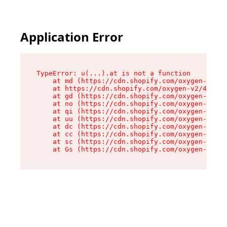
Application Error
TypeError: u(...).at is not a function

    at md (https://cdn.shopify.com/oxygen-v2/45
    at https://cdn.shopify.com/oxygen-v2/45887/
    at gd (https://cdn.shopify.com/oxygen-v2/45
    at no (https://cdn.shopify.com/oxygen-v2/45
    at qi (https://cdn.shopify.com/oxygen-v2/45
    at uu (https://cdn.shopify.com/oxygen-v2/45
    at dc (https://cdn.shopify.com/oxygen-v2/45
    at cc (https://cdn.shopify.com/oxygen-v2/45
    at sc (https://cdn.shopify.com/oxygen-v2/45
    at Gs (https://cdn.shopify.com/oxygen-v2/45