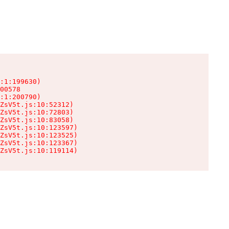
:1:199630)

00578

:1:200790)

ZsV5t.js:10:52312)

ZsV5t.js:10:72803)

ZsV5t.js:10:83058)

ZsV5t.js:10:123597)

ZsV5t.js:10:123525)

ZsV5t.js:10:123367)

ZsV5t.js:10:119114)