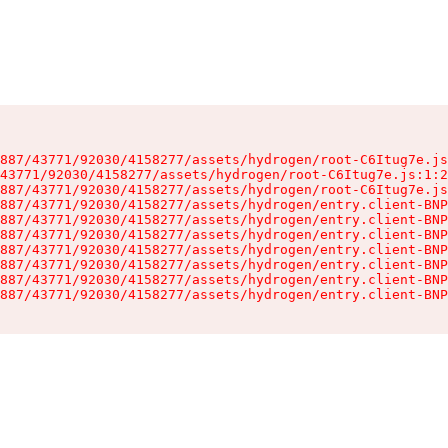
887/43771/92030/4158277/assets/hydrogen/root-C6Itug7e.js
43771/92030/4158277/assets/hydrogen/root-C6Itug7e.js:1:2
887/43771/92030/4158277/assets/hydrogen/root-C6Itug7e.js
887/43771/92030/4158277/assets/hydrogen/entry.client-BNP
887/43771/92030/4158277/assets/hydrogen/entry.client-BNP
887/43771/92030/4158277/assets/hydrogen/entry.client-BNP
887/43771/92030/4158277/assets/hydrogen/entry.client-BNP
887/43771/92030/4158277/assets/hydrogen/entry.client-BNP
887/43771/92030/4158277/assets/hydrogen/entry.client-BNP
887/43771/92030/4158277/assets/hydrogen/entry.client-BNP