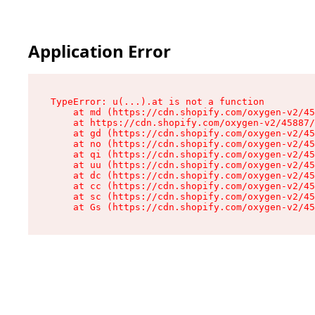
Application Error
TypeError: u(...).at is not a function

    at md (https://cdn.shopify.com/oxygen-v2/45
    at https://cdn.shopify.com/oxygen-v2/45887/
    at gd (https://cdn.shopify.com/oxygen-v2/45
    at no (https://cdn.shopify.com/oxygen-v2/45
    at qi (https://cdn.shopify.com/oxygen-v2/45
    at uu (https://cdn.shopify.com/oxygen-v2/45
    at dc (https://cdn.shopify.com/oxygen-v2/45
    at cc (https://cdn.shopify.com/oxygen-v2/45
    at sc (https://cdn.shopify.com/oxygen-v2/45
    at Gs (https://cdn.shopify.com/oxygen-v2/45