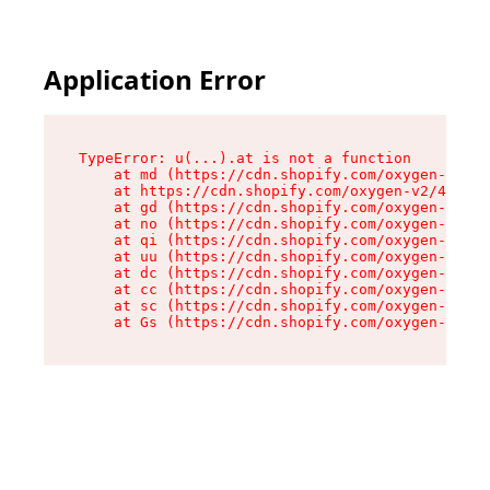
Application Error
TypeError: u(...).at is not a function

    at md (https://cdn.shopify.com/oxygen-v2/45
    at https://cdn.shopify.com/oxygen-v2/45887/
    at gd (https://cdn.shopify.com/oxygen-v2/45
    at no (https://cdn.shopify.com/oxygen-v2/45
    at qi (https://cdn.shopify.com/oxygen-v2/45
    at uu (https://cdn.shopify.com/oxygen-v2/45
    at dc (https://cdn.shopify.com/oxygen-v2/45
    at cc (https://cdn.shopify.com/oxygen-v2/45
    at sc (https://cdn.shopify.com/oxygen-v2/45
    at Gs (https://cdn.shopify.com/oxygen-v2/45