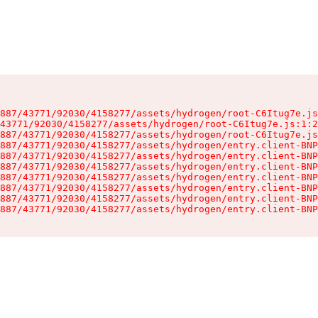
887/43771/92030/4158277/assets/hydrogen/root-C6Itug7e.js
43771/92030/4158277/assets/hydrogen/root-C6Itug7e.js:1:2
887/43771/92030/4158277/assets/hydrogen/root-C6Itug7e.js
887/43771/92030/4158277/assets/hydrogen/entry.client-BNP
887/43771/92030/4158277/assets/hydrogen/entry.client-BNP
887/43771/92030/4158277/assets/hydrogen/entry.client-BNP
887/43771/92030/4158277/assets/hydrogen/entry.client-BNP
887/43771/92030/4158277/assets/hydrogen/entry.client-BNP
887/43771/92030/4158277/assets/hydrogen/entry.client-BNP
887/43771/92030/4158277/assets/hydrogen/entry.client-BNP