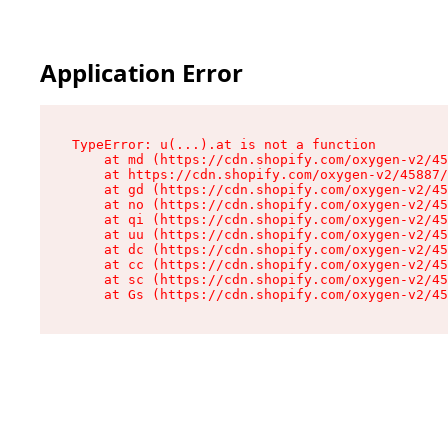
Application Error
TypeError: u(...).at is not a function

    at md (https://cdn.shopify.com/oxygen-v2/45
    at https://cdn.shopify.com/oxygen-v2/45887/
    at gd (https://cdn.shopify.com/oxygen-v2/45
    at no (https://cdn.shopify.com/oxygen-v2/45
    at qi (https://cdn.shopify.com/oxygen-v2/45
    at uu (https://cdn.shopify.com/oxygen-v2/45
    at dc (https://cdn.shopify.com/oxygen-v2/45
    at cc (https://cdn.shopify.com/oxygen-v2/45
    at sc (https://cdn.shopify.com/oxygen-v2/45
    at Gs (https://cdn.shopify.com/oxygen-v2/45