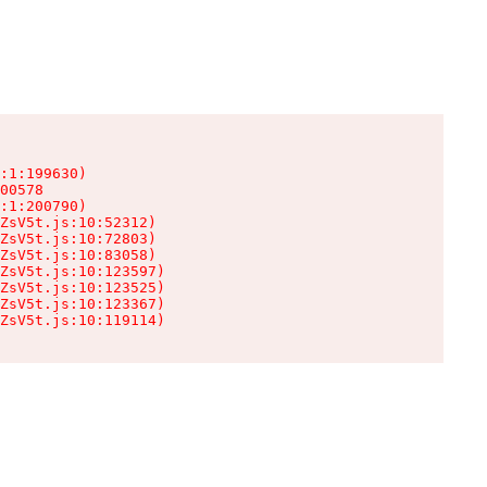
:1:199630)

00578

:1:200790)

ZsV5t.js:10:52312)

ZsV5t.js:10:72803)

ZsV5t.js:10:83058)

ZsV5t.js:10:123597)

ZsV5t.js:10:123525)

ZsV5t.js:10:123367)

ZsV5t.js:10:119114)