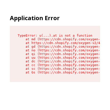
Application Error
TypeError: u(...).at is not a function

    at md (https://cdn.shopify.com/oxygen-v2/45
    at https://cdn.shopify.com/oxygen-v2/45887/
    at gd (https://cdn.shopify.com/oxygen-v2/45
    at no (https://cdn.shopify.com/oxygen-v2/45
    at qi (https://cdn.shopify.com/oxygen-v2/45
    at uu (https://cdn.shopify.com/oxygen-v2/45
    at dc (https://cdn.shopify.com/oxygen-v2/45
    at cc (https://cdn.shopify.com/oxygen-v2/45
    at sc (https://cdn.shopify.com/oxygen-v2/45
    at Gs (https://cdn.shopify.com/oxygen-v2/45