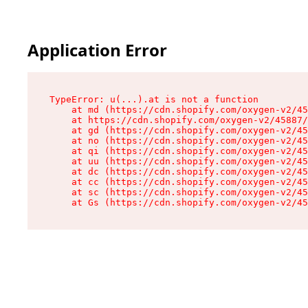
Application Error
TypeError: u(...).at is not a function

    at md (https://cdn.shopify.com/oxygen-v2/45
    at https://cdn.shopify.com/oxygen-v2/45887/
    at gd (https://cdn.shopify.com/oxygen-v2/45
    at no (https://cdn.shopify.com/oxygen-v2/45
    at qi (https://cdn.shopify.com/oxygen-v2/45
    at uu (https://cdn.shopify.com/oxygen-v2/45
    at dc (https://cdn.shopify.com/oxygen-v2/45
    at cc (https://cdn.shopify.com/oxygen-v2/45
    at sc (https://cdn.shopify.com/oxygen-v2/45
    at Gs (https://cdn.shopify.com/oxygen-v2/45