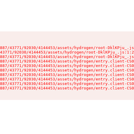
887/43771/92030/4144453/assets/hydrogen/root-DklKPju_.js
43771/92030/4144453/assets/hydrogen/root-DklKPju_.js:1:2
887/43771/92030/4144453/assets/hydrogen/root-DklKPju_.js
887/43771/92030/4144453/assets/hydrogen/entry.client-CS0
887/43771/92030/4144453/assets/hydrogen/entry.client-CS0
887/43771/92030/4144453/assets/hydrogen/entry.client-CS0
887/43771/92030/4144453/assets/hydrogen/entry.client-CS0
887/43771/92030/4144453/assets/hydrogen/entry.client-CS0
887/43771/92030/4144453/assets/hydrogen/entry.client-CS0
887/43771/92030/4144453/assets/hydrogen/entry.client-CS0