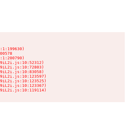
:1:199630)

00578

:1:200790)

9iL2i.js:10:52312)

9iL2i.js:10:72803)

9iL2i.js:10:83058)

9iL2i.js:10:123597)

9iL2i.js:10:123525)

9iL2i.js:10:123367)

9iL2i.js:10:119114)