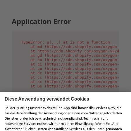
Application Error
TypeError: u(...).at is not a function

    at md (https://cdn.shopify.com/oxygen-v2/45
    at https://cdn.shopify.com/oxygen-v2/45887/
    at gd (https://cdn.shopify.com/oxygen-v2/45
    at no (https://cdn.shopify.com/oxygen-v2/45
    at qi (https://cdn.shopify.com/oxygen-v2/45
    at uu (https://cdn.shopify.com/oxygen-v2/45
    at dc (https://cdn.shopify.com/oxygen-v2/45
    at cc (https://cdn.shopify.com/oxygen-v2/45
    at sc (https://cdn.shopify.com/oxygen-v2/45
    at Gs (https://cdn.shopify.com/oxygen-v2/45