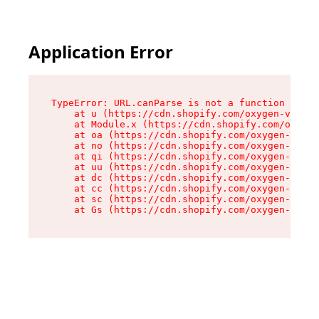
Application Error
TypeError: URL.canParse is not a function

    at u (https://cdn.shopify.com/oxygen-v2/458
    at Module.x (https://cdn.shopify.com/oxygen
    at oa (https://cdn.shopify.com/oxygen-v2/45
    at no (https://cdn.shopify.com/oxygen-v2/45
    at qi (https://cdn.shopify.com/oxygen-v2/45
    at uu (https://cdn.shopify.com/oxygen-v2/45
    at dc (https://cdn.shopify.com/oxygen-v2/45
    at cc (https://cdn.shopify.com/oxygen-v2/45
    at sc (https://cdn.shopify.com/oxygen-v2/45
    at Gs (https://cdn.shopify.com/oxygen-v2/45