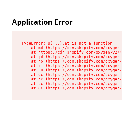
Application Error
TypeError: u(...).at is not a function

    at md (https://cdn.shopify.com/oxygen-v2/45
    at https://cdn.shopify.com/oxygen-v2/45887/
    at gd (https://cdn.shopify.com/oxygen-v2/45
    at no (https://cdn.shopify.com/oxygen-v2/45
    at qi (https://cdn.shopify.com/oxygen-v2/45
    at uu (https://cdn.shopify.com/oxygen-v2/45
    at dc (https://cdn.shopify.com/oxygen-v2/45
    at cc (https://cdn.shopify.com/oxygen-v2/45
    at sc (https://cdn.shopify.com/oxygen-v2/45
    at Gs (https://cdn.shopify.com/oxygen-v2/45