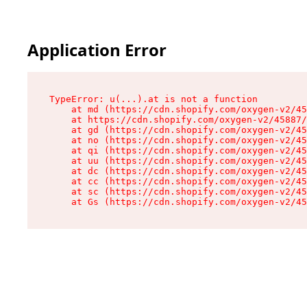
Application Error
TypeError: u(...).at is not a function

    at md (https://cdn.shopify.com/oxygen-v2/45
    at https://cdn.shopify.com/oxygen-v2/45887/
    at gd (https://cdn.shopify.com/oxygen-v2/45
    at no (https://cdn.shopify.com/oxygen-v2/45
    at qi (https://cdn.shopify.com/oxygen-v2/45
    at uu (https://cdn.shopify.com/oxygen-v2/45
    at dc (https://cdn.shopify.com/oxygen-v2/45
    at cc (https://cdn.shopify.com/oxygen-v2/45
    at sc (https://cdn.shopify.com/oxygen-v2/45
    at Gs (https://cdn.shopify.com/oxygen-v2/45