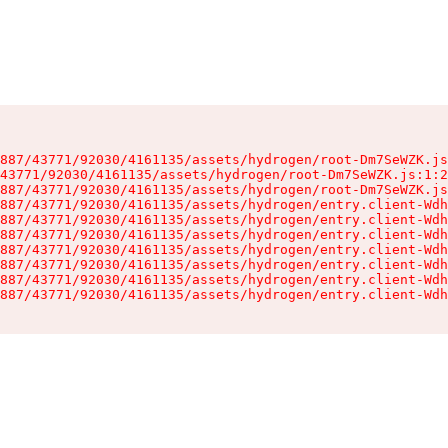
887/43771/92030/4161135/assets/hydrogen/root-Dm7SeWZK.js
43771/92030/4161135/assets/hydrogen/root-Dm7SeWZK.js:1:2
887/43771/92030/4161135/assets/hydrogen/root-Dm7SeWZK.js
887/43771/92030/4161135/assets/hydrogen/entry.client-Wdh
887/43771/92030/4161135/assets/hydrogen/entry.client-Wdh
887/43771/92030/4161135/assets/hydrogen/entry.client-Wdh
887/43771/92030/4161135/assets/hydrogen/entry.client-Wdh
887/43771/92030/4161135/assets/hydrogen/entry.client-Wdh
887/43771/92030/4161135/assets/hydrogen/entry.client-Wdh
887/43771/92030/4161135/assets/hydrogen/entry.client-Wdh