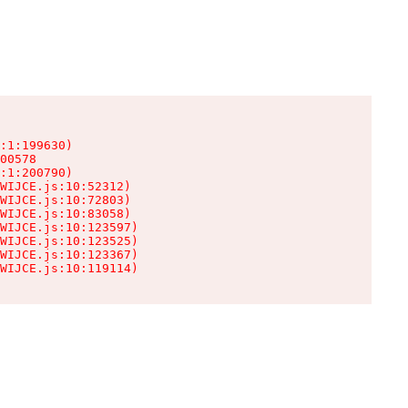
:1:199630)

00578

:1:200790)

WIJCE.js:10:52312)

WIJCE.js:10:72803)

WIJCE.js:10:83058)

WIJCE.js:10:123597)

WIJCE.js:10:123525)

WIJCE.js:10:123367)

WIJCE.js:10:119114)