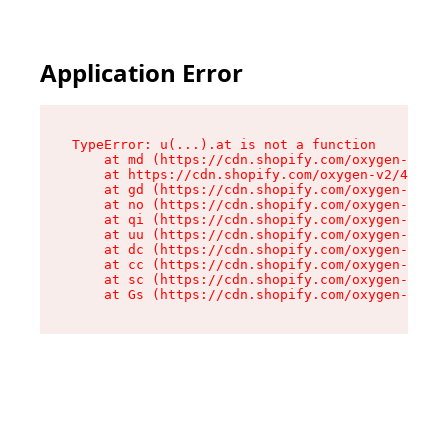
Application Error
TypeError: u(...).at is not a function

    at md (https://cdn.shopify.com/oxygen-v2/45
    at https://cdn.shopify.com/oxygen-v2/45887/
    at gd (https://cdn.shopify.com/oxygen-v2/45
    at no (https://cdn.shopify.com/oxygen-v2/45
    at qi (https://cdn.shopify.com/oxygen-v2/45
    at uu (https://cdn.shopify.com/oxygen-v2/45
    at dc (https://cdn.shopify.com/oxygen-v2/45
    at cc (https://cdn.shopify.com/oxygen-v2/45
    at sc (https://cdn.shopify.com/oxygen-v2/45
    at Gs (https://cdn.shopify.com/oxygen-v2/45