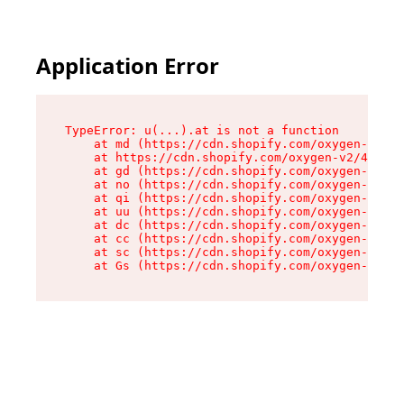
Application Error
TypeError: u(...).at is not a function

    at md (https://cdn.shopify.com/oxygen-v2/45
    at https://cdn.shopify.com/oxygen-v2/45887/
    at gd (https://cdn.shopify.com/oxygen-v2/45
    at no (https://cdn.shopify.com/oxygen-v2/45
    at qi (https://cdn.shopify.com/oxygen-v2/45
    at uu (https://cdn.shopify.com/oxygen-v2/45
    at dc (https://cdn.shopify.com/oxygen-v2/45
    at cc (https://cdn.shopify.com/oxygen-v2/45
    at sc (https://cdn.shopify.com/oxygen-v2/45
    at Gs (https://cdn.shopify.com/oxygen-v2/45