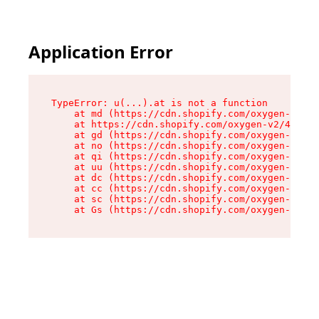
Application Error
TypeError: u(...).at is not a function

    at md (https://cdn.shopify.com/oxygen-v2/45
    at https://cdn.shopify.com/oxygen-v2/45887/
    at gd (https://cdn.shopify.com/oxygen-v2/45
    at no (https://cdn.shopify.com/oxygen-v2/45
    at qi (https://cdn.shopify.com/oxygen-v2/45
    at uu (https://cdn.shopify.com/oxygen-v2/45
    at dc (https://cdn.shopify.com/oxygen-v2/45
    at cc (https://cdn.shopify.com/oxygen-v2/45
    at sc (https://cdn.shopify.com/oxygen-v2/45
    at Gs (https://cdn.shopify.com/oxygen-v2/45