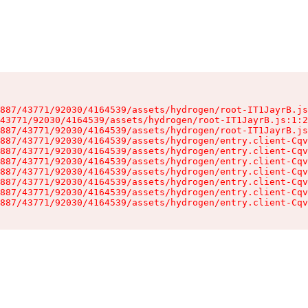
887/43771/92030/4164539/assets/hydrogen/root-IT1JayrB.js
43771/92030/4164539/assets/hydrogen/root-IT1JayrB.js:1:2
887/43771/92030/4164539/assets/hydrogen/root-IT1JayrB.js
887/43771/92030/4164539/assets/hydrogen/entry.client-Cqv
887/43771/92030/4164539/assets/hydrogen/entry.client-Cqv
887/43771/92030/4164539/assets/hydrogen/entry.client-Cqv
887/43771/92030/4164539/assets/hydrogen/entry.client-Cqv
887/43771/92030/4164539/assets/hydrogen/entry.client-Cqv
887/43771/92030/4164539/assets/hydrogen/entry.client-Cqv
887/43771/92030/4164539/assets/hydrogen/entry.client-Cqv