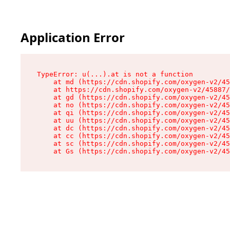
Application Error
TypeError: u(...).at is not a function

    at md (https://cdn.shopify.com/oxygen-v2/45
    at https://cdn.shopify.com/oxygen-v2/45887/
    at gd (https://cdn.shopify.com/oxygen-v2/45
    at no (https://cdn.shopify.com/oxygen-v2/45
    at qi (https://cdn.shopify.com/oxygen-v2/45
    at uu (https://cdn.shopify.com/oxygen-v2/45
    at dc (https://cdn.shopify.com/oxygen-v2/45
    at cc (https://cdn.shopify.com/oxygen-v2/45
    at sc (https://cdn.shopify.com/oxygen-v2/45
    at Gs (https://cdn.shopify.com/oxygen-v2/45