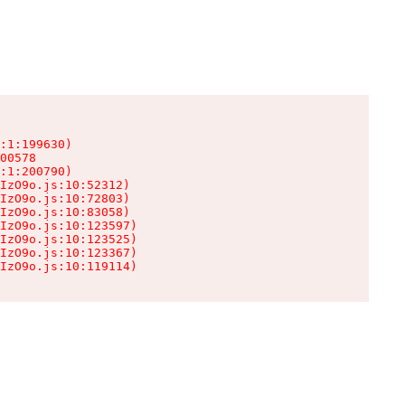
:1:199630)

00578

:1:200790)

IzO9o.js:10:52312)

IzO9o.js:10:72803)

IzO9o.js:10:83058)

IzO9o.js:10:123597)

IzO9o.js:10:123525)

IzO9o.js:10:123367)

IzO9o.js:10:119114)