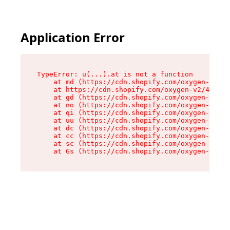
Application Error
TypeError: u(...).at is not a function

    at md (https://cdn.shopify.com/oxygen-v2/45
    at https://cdn.shopify.com/oxygen-v2/45887/
    at gd (https://cdn.shopify.com/oxygen-v2/45
    at no (https://cdn.shopify.com/oxygen-v2/45
    at qi (https://cdn.shopify.com/oxygen-v2/45
    at uu (https://cdn.shopify.com/oxygen-v2/45
    at dc (https://cdn.shopify.com/oxygen-v2/45
    at cc (https://cdn.shopify.com/oxygen-v2/45
    at sc (https://cdn.shopify.com/oxygen-v2/45
    at Gs (https://cdn.shopify.com/oxygen-v2/45