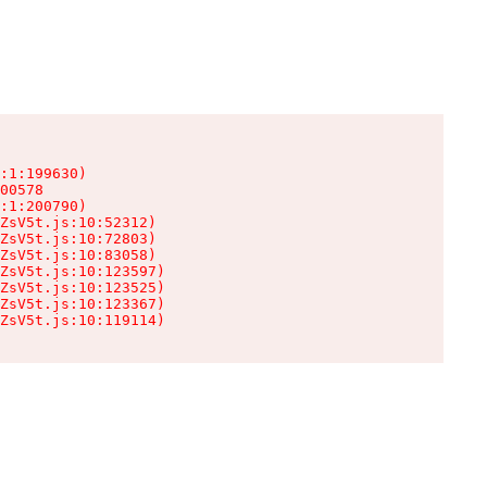
:1:199630)

00578

:1:200790)

ZsV5t.js:10:52312)

ZsV5t.js:10:72803)

ZsV5t.js:10:83058)

ZsV5t.js:10:123597)

ZsV5t.js:10:123525)

ZsV5t.js:10:123367)

ZsV5t.js:10:119114)