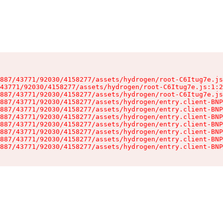
887/43771/92030/4158277/assets/hydrogen/root-C6Itug7e.js
43771/92030/4158277/assets/hydrogen/root-C6Itug7e.js:1:2
887/43771/92030/4158277/assets/hydrogen/root-C6Itug7e.js
887/43771/92030/4158277/assets/hydrogen/entry.client-BNP
887/43771/92030/4158277/assets/hydrogen/entry.client-BNP
887/43771/92030/4158277/assets/hydrogen/entry.client-BNP
887/43771/92030/4158277/assets/hydrogen/entry.client-BNP
887/43771/92030/4158277/assets/hydrogen/entry.client-BNP
887/43771/92030/4158277/assets/hydrogen/entry.client-BNP
887/43771/92030/4158277/assets/hydrogen/entry.client-BNP