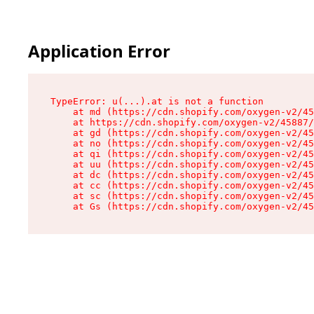
Application Error
TypeError: u(...).at is not a function

    at md (https://cdn.shopify.com/oxygen-v2/45
    at https://cdn.shopify.com/oxygen-v2/45887/
    at gd (https://cdn.shopify.com/oxygen-v2/45
    at no (https://cdn.shopify.com/oxygen-v2/45
    at qi (https://cdn.shopify.com/oxygen-v2/45
    at uu (https://cdn.shopify.com/oxygen-v2/45
    at dc (https://cdn.shopify.com/oxygen-v2/45
    at cc (https://cdn.shopify.com/oxygen-v2/45
    at sc (https://cdn.shopify.com/oxygen-v2/45
    at Gs (https://cdn.shopify.com/oxygen-v2/45