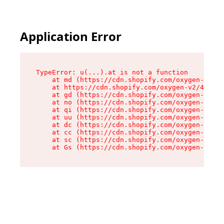
Application Error
TypeError: u(...).at is not a function

    at md (https://cdn.shopify.com/oxygen-v2/45
    at https://cdn.shopify.com/oxygen-v2/45887/
    at gd (https://cdn.shopify.com/oxygen-v2/45
    at no (https://cdn.shopify.com/oxygen-v2/45
    at qi (https://cdn.shopify.com/oxygen-v2/45
    at uu (https://cdn.shopify.com/oxygen-v2/45
    at dc (https://cdn.shopify.com/oxygen-v2/45
    at cc (https://cdn.shopify.com/oxygen-v2/45
    at sc (https://cdn.shopify.com/oxygen-v2/45
    at Gs (https://cdn.shopify.com/oxygen-v2/45