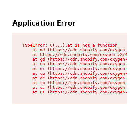
Application Error
TypeError: u(...).at is not a function

    at md (https://cdn.shopify.com/oxygen-v2/45
    at https://cdn.shopify.com/oxygen-v2/45887/
    at gd (https://cdn.shopify.com/oxygen-v2/45
    at no (https://cdn.shopify.com/oxygen-v2/45
    at qi (https://cdn.shopify.com/oxygen-v2/45
    at uu (https://cdn.shopify.com/oxygen-v2/45
    at dc (https://cdn.shopify.com/oxygen-v2/45
    at cc (https://cdn.shopify.com/oxygen-v2/45
    at sc (https://cdn.shopify.com/oxygen-v2/45
    at Gs (https://cdn.shopify.com/oxygen-v2/45