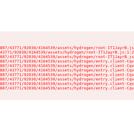
887/43771/92030/4164539/assets/hydrogen/root-IT1JayrB.js
43771/92030/4164539/assets/hydrogen/root-IT1JayrB.js:1:2
887/43771/92030/4164539/assets/hydrogen/root-IT1JayrB.js
887/43771/92030/4164539/assets/hydrogen/entry.client-Cqv
887/43771/92030/4164539/assets/hydrogen/entry.client-Cqv
887/43771/92030/4164539/assets/hydrogen/entry.client-Cqv
887/43771/92030/4164539/assets/hydrogen/entry.client-Cqv
887/43771/92030/4164539/assets/hydrogen/entry.client-Cqv
887/43771/92030/4164539/assets/hydrogen/entry.client-Cqv
887/43771/92030/4164539/assets/hydrogen/entry.client-Cqv