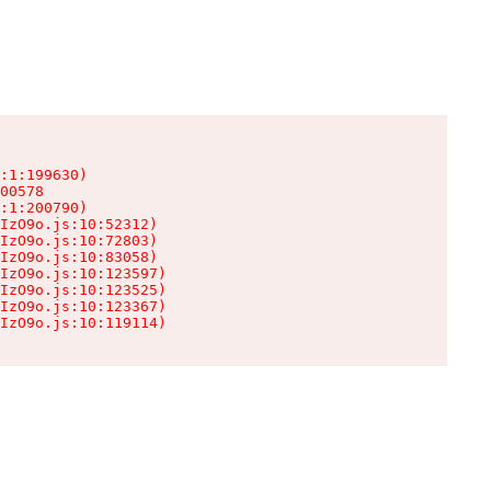
:1:199630)

00578

:1:200790)

IzO9o.js:10:52312)

IzO9o.js:10:72803)

IzO9o.js:10:83058)

IzO9o.js:10:123597)

IzO9o.js:10:123525)

IzO9o.js:10:123367)

IzO9o.js:10:119114)