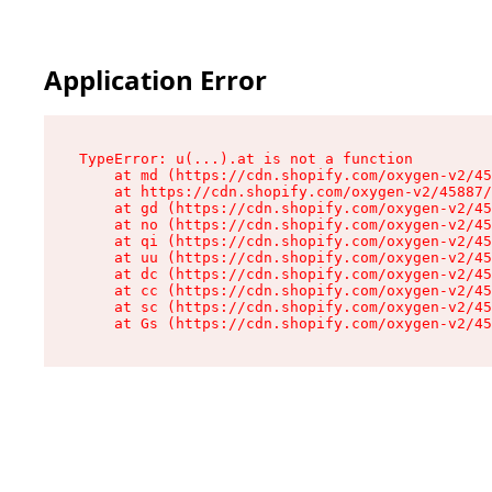
Application Error
TypeError: u(...).at is not a function

    at md (https://cdn.shopify.com/oxygen-v2/45
    at https://cdn.shopify.com/oxygen-v2/45887/
    at gd (https://cdn.shopify.com/oxygen-v2/45
    at no (https://cdn.shopify.com/oxygen-v2/45
    at qi (https://cdn.shopify.com/oxygen-v2/45
    at uu (https://cdn.shopify.com/oxygen-v2/45
    at dc (https://cdn.shopify.com/oxygen-v2/45
    at cc (https://cdn.shopify.com/oxygen-v2/45
    at sc (https://cdn.shopify.com/oxygen-v2/45
    at Gs (https://cdn.shopify.com/oxygen-v2/45