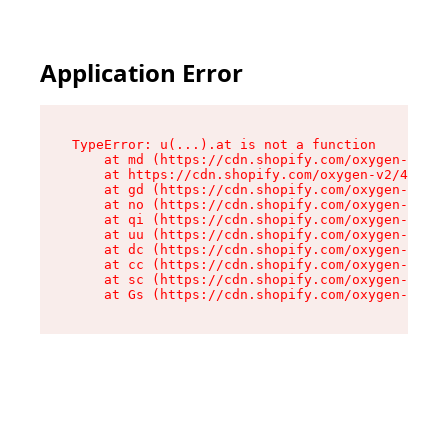
Application Error
TypeError: u(...).at is not a function

    at md (https://cdn.shopify.com/oxygen-v2/45
    at https://cdn.shopify.com/oxygen-v2/45887/
    at gd (https://cdn.shopify.com/oxygen-v2/45
    at no (https://cdn.shopify.com/oxygen-v2/45
    at qi (https://cdn.shopify.com/oxygen-v2/45
    at uu (https://cdn.shopify.com/oxygen-v2/45
    at dc (https://cdn.shopify.com/oxygen-v2/45
    at cc (https://cdn.shopify.com/oxygen-v2/45
    at sc (https://cdn.shopify.com/oxygen-v2/45
    at Gs (https://cdn.shopify.com/oxygen-v2/45