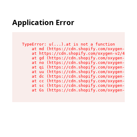
Application Error
TypeError: u(...).at is not a function

    at md (https://cdn.shopify.com/oxygen-v2/45
    at https://cdn.shopify.com/oxygen-v2/45887/
    at gd (https://cdn.shopify.com/oxygen-v2/45
    at no (https://cdn.shopify.com/oxygen-v2/45
    at qi (https://cdn.shopify.com/oxygen-v2/45
    at uu (https://cdn.shopify.com/oxygen-v2/45
    at dc (https://cdn.shopify.com/oxygen-v2/45
    at cc (https://cdn.shopify.com/oxygen-v2/45
    at sc (https://cdn.shopify.com/oxygen-v2/45
    at Gs (https://cdn.shopify.com/oxygen-v2/45