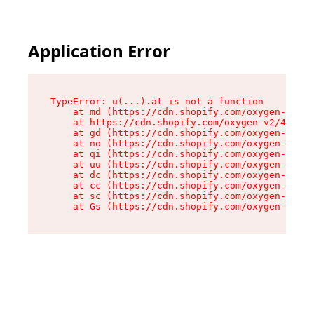
Application Error
TypeError: u(...).at is not a function

    at md (https://cdn.shopify.com/oxygen-v2/45
    at https://cdn.shopify.com/oxygen-v2/45887/
    at gd (https://cdn.shopify.com/oxygen-v2/45
    at no (https://cdn.shopify.com/oxygen-v2/45
    at qi (https://cdn.shopify.com/oxygen-v2/45
    at uu (https://cdn.shopify.com/oxygen-v2/45
    at dc (https://cdn.shopify.com/oxygen-v2/45
    at cc (https://cdn.shopify.com/oxygen-v2/45
    at sc (https://cdn.shopify.com/oxygen-v2/45
    at Gs (https://cdn.shopify.com/oxygen-v2/45