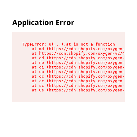
Application Error
TypeError: u(...).at is not a function

    at md (https://cdn.shopify.com/oxygen-v2/45
    at https://cdn.shopify.com/oxygen-v2/45887/
    at gd (https://cdn.shopify.com/oxygen-v2/45
    at no (https://cdn.shopify.com/oxygen-v2/45
    at qi (https://cdn.shopify.com/oxygen-v2/45
    at uu (https://cdn.shopify.com/oxygen-v2/45
    at dc (https://cdn.shopify.com/oxygen-v2/45
    at cc (https://cdn.shopify.com/oxygen-v2/45
    at sc (https://cdn.shopify.com/oxygen-v2/45
    at Gs (https://cdn.shopify.com/oxygen-v2/45