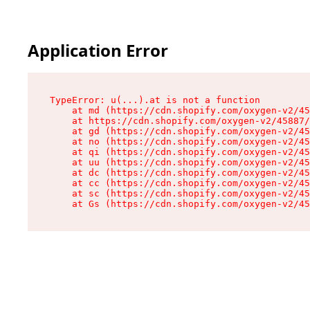
Application Error
TypeError: u(...).at is not a function

    at md (https://cdn.shopify.com/oxygen-v2/45
    at https://cdn.shopify.com/oxygen-v2/45887/
    at gd (https://cdn.shopify.com/oxygen-v2/45
    at no (https://cdn.shopify.com/oxygen-v2/45
    at qi (https://cdn.shopify.com/oxygen-v2/45
    at uu (https://cdn.shopify.com/oxygen-v2/45
    at dc (https://cdn.shopify.com/oxygen-v2/45
    at cc (https://cdn.shopify.com/oxygen-v2/45
    at sc (https://cdn.shopify.com/oxygen-v2/45
    at Gs (https://cdn.shopify.com/oxygen-v2/45