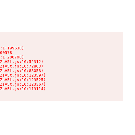
:1:199630)

00578

:1:200790)

ZsV5t.js:10:52312)

ZsV5t.js:10:72803)

ZsV5t.js:10:83058)

ZsV5t.js:10:123597)

ZsV5t.js:10:123525)

ZsV5t.js:10:123367)

ZsV5t.js:10:119114)