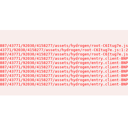
887/43771/92030/4158277/assets/hydrogen/root-C6Itug7e.js
43771/92030/4158277/assets/hydrogen/root-C6Itug7e.js:1:2
887/43771/92030/4158277/assets/hydrogen/root-C6Itug7e.js
887/43771/92030/4158277/assets/hydrogen/entry.client-BNP
887/43771/92030/4158277/assets/hydrogen/entry.client-BNP
887/43771/92030/4158277/assets/hydrogen/entry.client-BNP
887/43771/92030/4158277/assets/hydrogen/entry.client-BNP
887/43771/92030/4158277/assets/hydrogen/entry.client-BNP
887/43771/92030/4158277/assets/hydrogen/entry.client-BNP
887/43771/92030/4158277/assets/hydrogen/entry.client-BNP