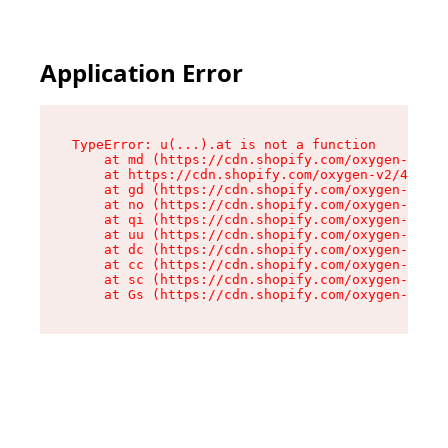
Application Error
TypeError: u(...).at is not a function

    at md (https://cdn.shopify.com/oxygen-v2/45
    at https://cdn.shopify.com/oxygen-v2/45887/
    at gd (https://cdn.shopify.com/oxygen-v2/45
    at no (https://cdn.shopify.com/oxygen-v2/45
    at qi (https://cdn.shopify.com/oxygen-v2/45
    at uu (https://cdn.shopify.com/oxygen-v2/45
    at dc (https://cdn.shopify.com/oxygen-v2/45
    at cc (https://cdn.shopify.com/oxygen-v2/45
    at sc (https://cdn.shopify.com/oxygen-v2/45
    at Gs (https://cdn.shopify.com/oxygen-v2/45