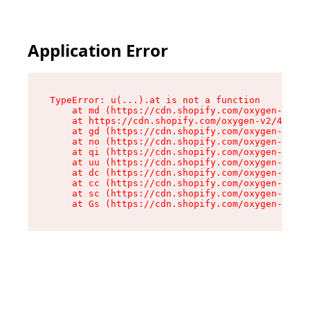
Application Error
TypeError: u(...).at is not a function

    at md (https://cdn.shopify.com/oxygen-v2/45
    at https://cdn.shopify.com/oxygen-v2/45887/
    at gd (https://cdn.shopify.com/oxygen-v2/45
    at no (https://cdn.shopify.com/oxygen-v2/45
    at qi (https://cdn.shopify.com/oxygen-v2/45
    at uu (https://cdn.shopify.com/oxygen-v2/45
    at dc (https://cdn.shopify.com/oxygen-v2/45
    at cc (https://cdn.shopify.com/oxygen-v2/45
    at sc (https://cdn.shopify.com/oxygen-v2/45
    at Gs (https://cdn.shopify.com/oxygen-v2/45