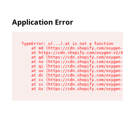
Application Error
TypeError: u(...).at is not a function

    at md (https://cdn.shopify.com/oxygen-v2/45
    at https://cdn.shopify.com/oxygen-v2/45887/
    at gd (https://cdn.shopify.com/oxygen-v2/45
    at no (https://cdn.shopify.com/oxygen-v2/45
    at qi (https://cdn.shopify.com/oxygen-v2/45
    at uu (https://cdn.shopify.com/oxygen-v2/45
    at dc (https://cdn.shopify.com/oxygen-v2/45
    at cc (https://cdn.shopify.com/oxygen-v2/45
    at sc (https://cdn.shopify.com/oxygen-v2/45
    at Gs (https://cdn.shopify.com/oxygen-v2/45