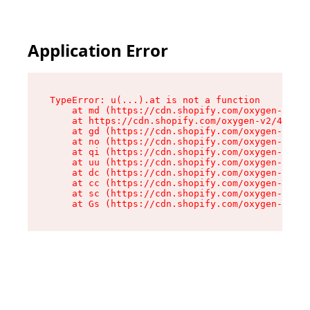
Application Error
TypeError: u(...).at is not a function

    at md (https://cdn.shopify.com/oxygen-v2/45
    at https://cdn.shopify.com/oxygen-v2/45887/
    at gd (https://cdn.shopify.com/oxygen-v2/45
    at no (https://cdn.shopify.com/oxygen-v2/45
    at qi (https://cdn.shopify.com/oxygen-v2/45
    at uu (https://cdn.shopify.com/oxygen-v2/45
    at dc (https://cdn.shopify.com/oxygen-v2/45
    at cc (https://cdn.shopify.com/oxygen-v2/45
    at sc (https://cdn.shopify.com/oxygen-v2/45
    at Gs (https://cdn.shopify.com/oxygen-v2/45