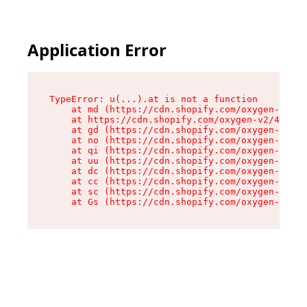
Application Error
TypeError: u(...).at is not a function

    at md (https://cdn.shopify.com/oxygen-v2/45
    at https://cdn.shopify.com/oxygen-v2/45887/
    at gd (https://cdn.shopify.com/oxygen-v2/45
    at no (https://cdn.shopify.com/oxygen-v2/45
    at qi (https://cdn.shopify.com/oxygen-v2/45
    at uu (https://cdn.shopify.com/oxygen-v2/45
    at dc (https://cdn.shopify.com/oxygen-v2/45
    at cc (https://cdn.shopify.com/oxygen-v2/45
    at sc (https://cdn.shopify.com/oxygen-v2/45
    at Gs (https://cdn.shopify.com/oxygen-v2/45