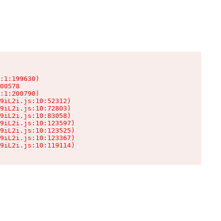
:1:199630)

00578

:1:200790)

9iL2i.js:10:52312)

9iL2i.js:10:72803)

9iL2i.js:10:83058)

9iL2i.js:10:123597)

9iL2i.js:10:123525)

9iL2i.js:10:123367)

9iL2i.js:10:119114)