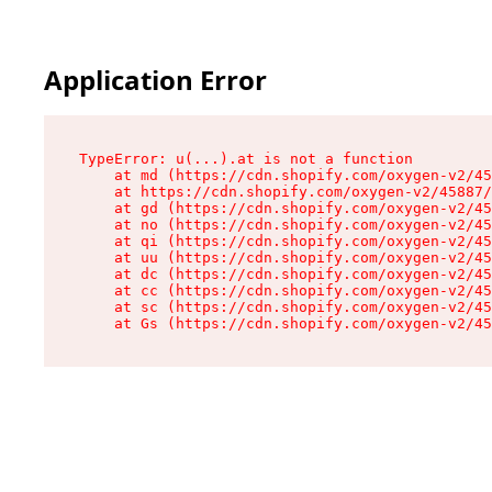
Application Error
TypeError: u(...).at is not a function

    at md (https://cdn.shopify.com/oxygen-v2/45
    at https://cdn.shopify.com/oxygen-v2/45887/
    at gd (https://cdn.shopify.com/oxygen-v2/45
    at no (https://cdn.shopify.com/oxygen-v2/45
    at qi (https://cdn.shopify.com/oxygen-v2/45
    at uu (https://cdn.shopify.com/oxygen-v2/45
    at dc (https://cdn.shopify.com/oxygen-v2/45
    at cc (https://cdn.shopify.com/oxygen-v2/45
    at sc (https://cdn.shopify.com/oxygen-v2/45
    at Gs (https://cdn.shopify.com/oxygen-v2/45