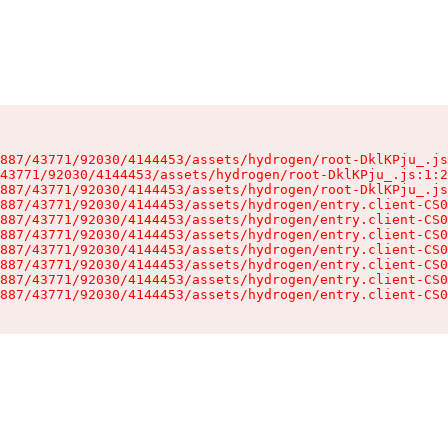
887/43771/92030/4144453/assets/hydrogen/root-DklKPju_.js
43771/92030/4144453/assets/hydrogen/root-DklKPju_.js:1:2
887/43771/92030/4144453/assets/hydrogen/root-DklKPju_.js
887/43771/92030/4144453/assets/hydrogen/entry.client-CS0
887/43771/92030/4144453/assets/hydrogen/entry.client-CS0
887/43771/92030/4144453/assets/hydrogen/entry.client-CS0
887/43771/92030/4144453/assets/hydrogen/entry.client-CS0
887/43771/92030/4144453/assets/hydrogen/entry.client-CS0
887/43771/92030/4144453/assets/hydrogen/entry.client-CS0
887/43771/92030/4144453/assets/hydrogen/entry.client-CS0