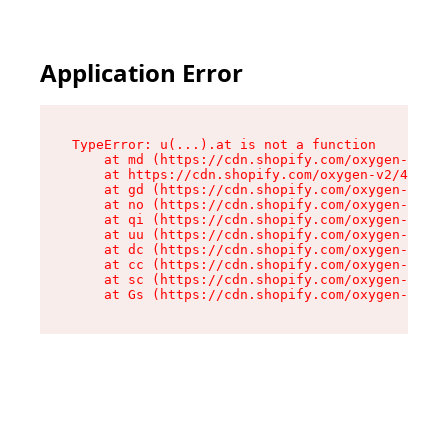
Application Error
TypeError: u(...).at is not a function

    at md (https://cdn.shopify.com/oxygen-v2/45
    at https://cdn.shopify.com/oxygen-v2/45887/
    at gd (https://cdn.shopify.com/oxygen-v2/45
    at no (https://cdn.shopify.com/oxygen-v2/45
    at qi (https://cdn.shopify.com/oxygen-v2/45
    at uu (https://cdn.shopify.com/oxygen-v2/45
    at dc (https://cdn.shopify.com/oxygen-v2/45
    at cc (https://cdn.shopify.com/oxygen-v2/45
    at sc (https://cdn.shopify.com/oxygen-v2/45
    at Gs (https://cdn.shopify.com/oxygen-v2/45