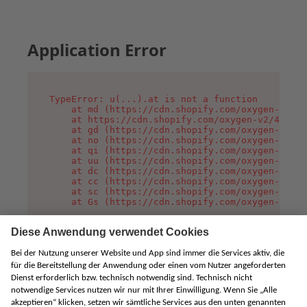
Application Error
TypeError: u(...).at is not a function

    at md (https://cdn.shopify.com/oxygen-v2/45
    at https://cdn.shopify.com/oxygen-v2/45887/
    at gd (https://cdn.shopify.com/oxygen-v2/45
    at no (https://cdn.shopify.com/oxygen-v2/45
    at qi (https://cdn.shopify.com/oxygen-v2/45
    at uu (https://cdn.shopify.com/oxygen-v2/45
    at dc (https://cdn.shopify.com/oxygen-v2/45
    at cc (https://cdn.shopify.com/oxygen-v2/45
    at sc (https://cdn.shopify.com/oxygen-v2/45
    at Gs (https://cdn.shopify.com/oxygen-v2/45