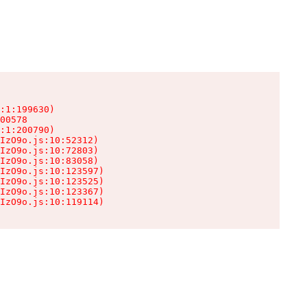
:1:199630)

00578

:1:200790)

IzO9o.js:10:52312)

IzO9o.js:10:72803)

IzO9o.js:10:83058)

IzO9o.js:10:123597)

IzO9o.js:10:123525)

IzO9o.js:10:123367)

IzO9o.js:10:119114)