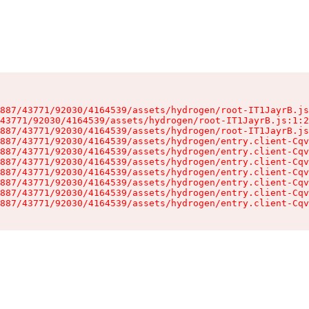
887/43771/92030/4164539/assets/hydrogen/root-IT1JayrB.js
43771/92030/4164539/assets/hydrogen/root-IT1JayrB.js:1:2
887/43771/92030/4164539/assets/hydrogen/root-IT1JayrB.js
887/43771/92030/4164539/assets/hydrogen/entry.client-Cqv
887/43771/92030/4164539/assets/hydrogen/entry.client-Cqv
887/43771/92030/4164539/assets/hydrogen/entry.client-Cqv
887/43771/92030/4164539/assets/hydrogen/entry.client-Cqv
887/43771/92030/4164539/assets/hydrogen/entry.client-Cqv
887/43771/92030/4164539/assets/hydrogen/entry.client-Cqv
887/43771/92030/4164539/assets/hydrogen/entry.client-Cqv