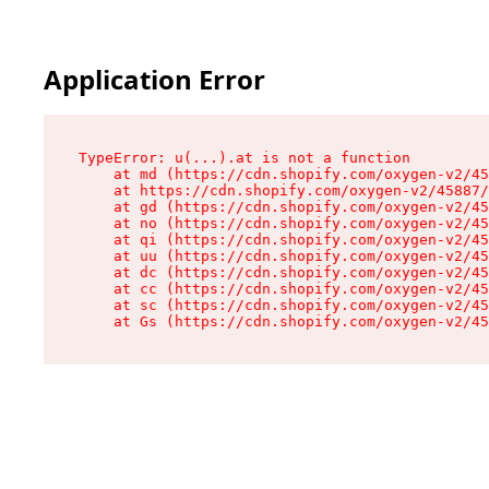
Application Error
TypeError: u(...).at is not a function

    at md (https://cdn.shopify.com/oxygen-v2/45
    at https://cdn.shopify.com/oxygen-v2/45887/
    at gd (https://cdn.shopify.com/oxygen-v2/45
    at no (https://cdn.shopify.com/oxygen-v2/45
    at qi (https://cdn.shopify.com/oxygen-v2/45
    at uu (https://cdn.shopify.com/oxygen-v2/45
    at dc (https://cdn.shopify.com/oxygen-v2/45
    at cc (https://cdn.shopify.com/oxygen-v2/45
    at sc (https://cdn.shopify.com/oxygen-v2/45
    at Gs (https://cdn.shopify.com/oxygen-v2/45