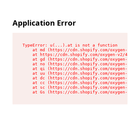
Application Error
TypeError: u(...).at is not a function

    at md (https://cdn.shopify.com/oxygen-v2/45
    at https://cdn.shopify.com/oxygen-v2/45887/
    at gd (https://cdn.shopify.com/oxygen-v2/45
    at no (https://cdn.shopify.com/oxygen-v2/45
    at qi (https://cdn.shopify.com/oxygen-v2/45
    at uu (https://cdn.shopify.com/oxygen-v2/45
    at dc (https://cdn.shopify.com/oxygen-v2/45
    at cc (https://cdn.shopify.com/oxygen-v2/45
    at sc (https://cdn.shopify.com/oxygen-v2/45
    at Gs (https://cdn.shopify.com/oxygen-v2/45