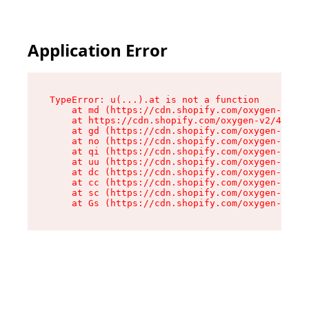
Application Error
TypeError: u(...).at is not a function

    at md (https://cdn.shopify.com/oxygen-v2/45
    at https://cdn.shopify.com/oxygen-v2/45887/
    at gd (https://cdn.shopify.com/oxygen-v2/45
    at no (https://cdn.shopify.com/oxygen-v2/45
    at qi (https://cdn.shopify.com/oxygen-v2/45
    at uu (https://cdn.shopify.com/oxygen-v2/45
    at dc (https://cdn.shopify.com/oxygen-v2/45
    at cc (https://cdn.shopify.com/oxygen-v2/45
    at sc (https://cdn.shopify.com/oxygen-v2/45
    at Gs (https://cdn.shopify.com/oxygen-v2/45