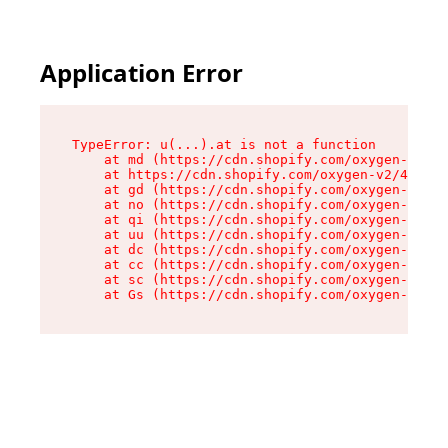
Application Error
TypeError: u(...).at is not a function

    at md (https://cdn.shopify.com/oxygen-v2/45
    at https://cdn.shopify.com/oxygen-v2/45887/
    at gd (https://cdn.shopify.com/oxygen-v2/45
    at no (https://cdn.shopify.com/oxygen-v2/45
    at qi (https://cdn.shopify.com/oxygen-v2/45
    at uu (https://cdn.shopify.com/oxygen-v2/45
    at dc (https://cdn.shopify.com/oxygen-v2/45
    at cc (https://cdn.shopify.com/oxygen-v2/45
    at sc (https://cdn.shopify.com/oxygen-v2/45
    at Gs (https://cdn.shopify.com/oxygen-v2/45