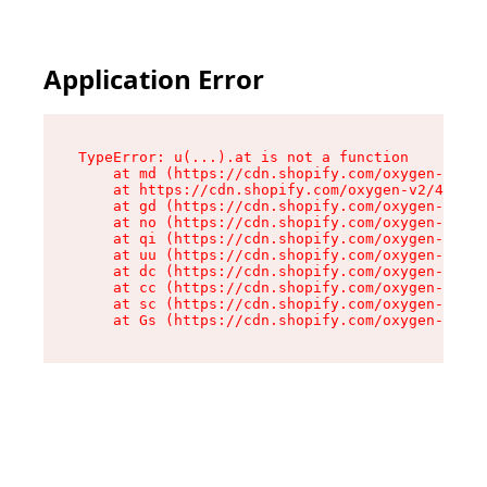
Application Error
TypeError: u(...).at is not a function

    at md (https://cdn.shopify.com/oxygen-v2/45
    at https://cdn.shopify.com/oxygen-v2/45887/
    at gd (https://cdn.shopify.com/oxygen-v2/45
    at no (https://cdn.shopify.com/oxygen-v2/45
    at qi (https://cdn.shopify.com/oxygen-v2/45
    at uu (https://cdn.shopify.com/oxygen-v2/45
    at dc (https://cdn.shopify.com/oxygen-v2/45
    at cc (https://cdn.shopify.com/oxygen-v2/45
    at sc (https://cdn.shopify.com/oxygen-v2/45
    at Gs (https://cdn.shopify.com/oxygen-v2/45