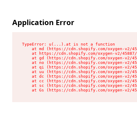
Application Error
TypeError: u(...).at is not a function

    at md (https://cdn.shopify.com/oxygen-v2/45
    at https://cdn.shopify.com/oxygen-v2/45887/
    at gd (https://cdn.shopify.com/oxygen-v2/45
    at no (https://cdn.shopify.com/oxygen-v2/45
    at qi (https://cdn.shopify.com/oxygen-v2/45
    at uu (https://cdn.shopify.com/oxygen-v2/45
    at dc (https://cdn.shopify.com/oxygen-v2/45
    at cc (https://cdn.shopify.com/oxygen-v2/45
    at sc (https://cdn.shopify.com/oxygen-v2/45
    at Gs (https://cdn.shopify.com/oxygen-v2/45