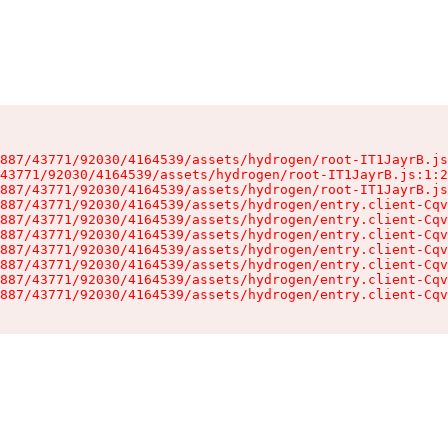
887/43771/92030/4164539/assets/hydrogen/root-IT1JayrB.js
43771/92030/4164539/assets/hydrogen/root-IT1JayrB.js:1:2
887/43771/92030/4164539/assets/hydrogen/root-IT1JayrB.js
887/43771/92030/4164539/assets/hydrogen/entry.client-Cqv
887/43771/92030/4164539/assets/hydrogen/entry.client-Cqv
887/43771/92030/4164539/assets/hydrogen/entry.client-Cqv
887/43771/92030/4164539/assets/hydrogen/entry.client-Cqv
887/43771/92030/4164539/assets/hydrogen/entry.client-Cqv
887/43771/92030/4164539/assets/hydrogen/entry.client-Cqv
887/43771/92030/4164539/assets/hydrogen/entry.client-Cqv