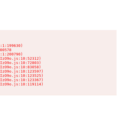
:1:199630)

00578

:1:200790)

IzO9o.js:10:52312)

IzO9o.js:10:72803)

IzO9o.js:10:83058)

IzO9o.js:10:123597)

IzO9o.js:10:123525)

IzO9o.js:10:123367)

IzO9o.js:10:119114)