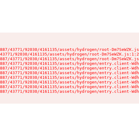
887/43771/92030/4161135/assets/hydrogen/root-Dm7SeWZK.js
43771/92030/4161135/assets/hydrogen/root-Dm7SeWZK.js:1:2
887/43771/92030/4161135/assets/hydrogen/root-Dm7SeWZK.js
887/43771/92030/4161135/assets/hydrogen/entry.client-Wdh
887/43771/92030/4161135/assets/hydrogen/entry.client-Wdh
887/43771/92030/4161135/assets/hydrogen/entry.client-Wdh
887/43771/92030/4161135/assets/hydrogen/entry.client-Wdh
887/43771/92030/4161135/assets/hydrogen/entry.client-Wdh
887/43771/92030/4161135/assets/hydrogen/entry.client-Wdh
887/43771/92030/4161135/assets/hydrogen/entry.client-Wdh