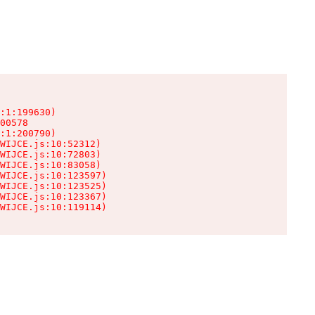
:1:199630)

00578

:1:200790)

WIJCE.js:10:52312)

WIJCE.js:10:72803)

WIJCE.js:10:83058)

WIJCE.js:10:123597)

WIJCE.js:10:123525)

WIJCE.js:10:123367)

WIJCE.js:10:119114)