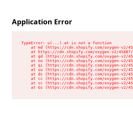
Application Error
TypeError: u(...).at is not a function

    at md (https://cdn.shopify.com/oxygen-v2/45
    at https://cdn.shopify.com/oxygen-v2/45887/
    at gd (https://cdn.shopify.com/oxygen-v2/45
    at no (https://cdn.shopify.com/oxygen-v2/45
    at qi (https://cdn.shopify.com/oxygen-v2/45
    at uu (https://cdn.shopify.com/oxygen-v2/45
    at dc (https://cdn.shopify.com/oxygen-v2/45
    at cc (https://cdn.shopify.com/oxygen-v2/45
    at sc (https://cdn.shopify.com/oxygen-v2/45
    at Gs (https://cdn.shopify.com/oxygen-v2/45