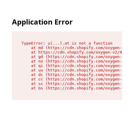
Application Error
TypeError: u(...).at is not a function

    at md (https://cdn.shopify.com/oxygen-v2/45
    at https://cdn.shopify.com/oxygen-v2/45887/
    at gd (https://cdn.shopify.com/oxygen-v2/45
    at no (https://cdn.shopify.com/oxygen-v2/45
    at qi (https://cdn.shopify.com/oxygen-v2/45
    at uu (https://cdn.shopify.com/oxygen-v2/45
    at dc (https://cdn.shopify.com/oxygen-v2/45
    at cc (https://cdn.shopify.com/oxygen-v2/45
    at sc (https://cdn.shopify.com/oxygen-v2/45
    at Gs (https://cdn.shopify.com/oxygen-v2/45