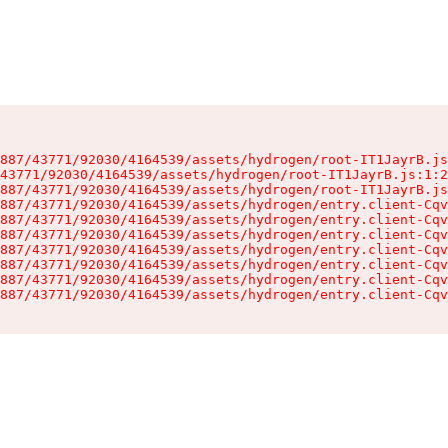
887/43771/92030/4164539/assets/hydrogen/root-IT1JayrB.js
43771/92030/4164539/assets/hydrogen/root-IT1JayrB.js:1:2
887/43771/92030/4164539/assets/hydrogen/root-IT1JayrB.js
887/43771/92030/4164539/assets/hydrogen/entry.client-Cqv
887/43771/92030/4164539/assets/hydrogen/entry.client-Cqv
887/43771/92030/4164539/assets/hydrogen/entry.client-Cqv
887/43771/92030/4164539/assets/hydrogen/entry.client-Cqv
887/43771/92030/4164539/assets/hydrogen/entry.client-Cqv
887/43771/92030/4164539/assets/hydrogen/entry.client-Cqv
887/43771/92030/4164539/assets/hydrogen/entry.client-Cqv