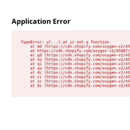
Application Error
TypeError: u(...).at is not a function

    at md (https://cdn.shopify.com/oxygen-v2/45
    at https://cdn.shopify.com/oxygen-v2/45887/
    at gd (https://cdn.shopify.com/oxygen-v2/45
    at no (https://cdn.shopify.com/oxygen-v2/45
    at qi (https://cdn.shopify.com/oxygen-v2/45
    at uu (https://cdn.shopify.com/oxygen-v2/45
    at dc (https://cdn.shopify.com/oxygen-v2/45
    at cc (https://cdn.shopify.com/oxygen-v2/45
    at sc (https://cdn.shopify.com/oxygen-v2/45
    at Gs (https://cdn.shopify.com/oxygen-v2/45