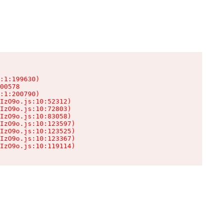
:1:199630)

00578

:1:200790)

IzO9o.js:10:52312)

IzO9o.js:10:72803)

IzO9o.js:10:83058)

IzO9o.js:10:123597)

IzO9o.js:10:123525)

IzO9o.js:10:123367)

IzO9o.js:10:119114)