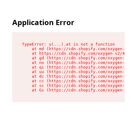
Application Error
TypeError: u(...).at is not a function

    at md (https://cdn.shopify.com/oxygen-v2/45
    at https://cdn.shopify.com/oxygen-v2/45887/
    at gd (https://cdn.shopify.com/oxygen-v2/45
    at no (https://cdn.shopify.com/oxygen-v2/45
    at qi (https://cdn.shopify.com/oxygen-v2/45
    at uu (https://cdn.shopify.com/oxygen-v2/45
    at dc (https://cdn.shopify.com/oxygen-v2/45
    at cc (https://cdn.shopify.com/oxygen-v2/45
    at sc (https://cdn.shopify.com/oxygen-v2/45
    at Gs (https://cdn.shopify.com/oxygen-v2/45