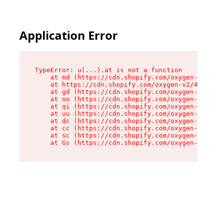
Application Error
TypeError: u(...).at is not a function

    at md (https://cdn.shopify.com/oxygen-v2/45
    at https://cdn.shopify.com/oxygen-v2/45887/
    at gd (https://cdn.shopify.com/oxygen-v2/45
    at no (https://cdn.shopify.com/oxygen-v2/45
    at qi (https://cdn.shopify.com/oxygen-v2/45
    at uu (https://cdn.shopify.com/oxygen-v2/45
    at dc (https://cdn.shopify.com/oxygen-v2/45
    at cc (https://cdn.shopify.com/oxygen-v2/45
    at sc (https://cdn.shopify.com/oxygen-v2/45
    at Gs (https://cdn.shopify.com/oxygen-v2/45