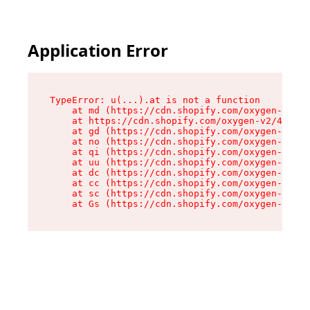
Application Error
TypeError: u(...).at is not a function

    at md (https://cdn.shopify.com/oxygen-v2/45
    at https://cdn.shopify.com/oxygen-v2/45887/
    at gd (https://cdn.shopify.com/oxygen-v2/45
    at no (https://cdn.shopify.com/oxygen-v2/45
    at qi (https://cdn.shopify.com/oxygen-v2/45
    at uu (https://cdn.shopify.com/oxygen-v2/45
    at dc (https://cdn.shopify.com/oxygen-v2/45
    at cc (https://cdn.shopify.com/oxygen-v2/45
    at sc (https://cdn.shopify.com/oxygen-v2/45
    at Gs (https://cdn.shopify.com/oxygen-v2/45