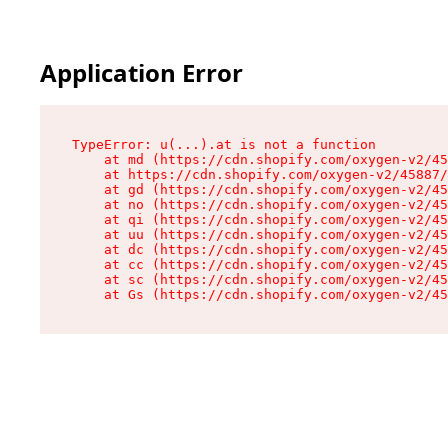
Application Error
TypeError: u(...).at is not a function

    at md (https://cdn.shopify.com/oxygen-v2/45
    at https://cdn.shopify.com/oxygen-v2/45887/
    at gd (https://cdn.shopify.com/oxygen-v2/45
    at no (https://cdn.shopify.com/oxygen-v2/45
    at qi (https://cdn.shopify.com/oxygen-v2/45
    at uu (https://cdn.shopify.com/oxygen-v2/45
    at dc (https://cdn.shopify.com/oxygen-v2/45
    at cc (https://cdn.shopify.com/oxygen-v2/45
    at sc (https://cdn.shopify.com/oxygen-v2/45
    at Gs (https://cdn.shopify.com/oxygen-v2/45