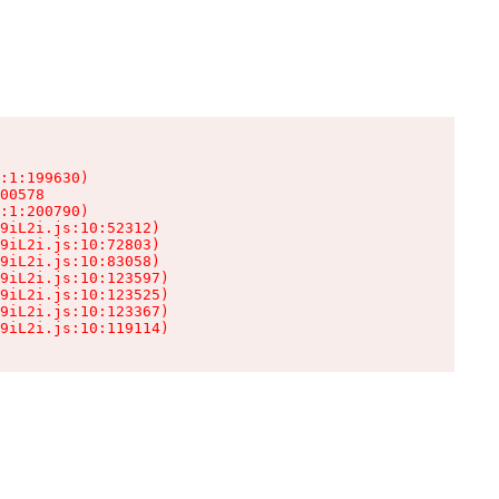
:1:199630)

00578

:1:200790)

9iL2i.js:10:52312)

9iL2i.js:10:72803)

9iL2i.js:10:83058)

9iL2i.js:10:123597)

9iL2i.js:10:123525)

9iL2i.js:10:123367)

9iL2i.js:10:119114)