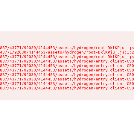
887/43771/92030/4144453/assets/hydrogen/root-DklKPju_.js
43771/92030/4144453/assets/hydrogen/root-DklKPju_.js:1:2
887/43771/92030/4144453/assets/hydrogen/root-DklKPju_.js
887/43771/92030/4144453/assets/hydrogen/entry.client-CS0
887/43771/92030/4144453/assets/hydrogen/entry.client-CS0
887/43771/92030/4144453/assets/hydrogen/entry.client-CS0
887/43771/92030/4144453/assets/hydrogen/entry.client-CS0
887/43771/92030/4144453/assets/hydrogen/entry.client-CS0
887/43771/92030/4144453/assets/hydrogen/entry.client-CS0
887/43771/92030/4144453/assets/hydrogen/entry.client-CS0