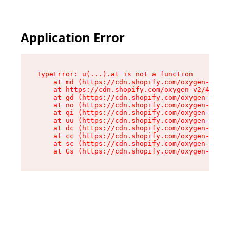
Application Error
TypeError: u(...).at is not a function

    at md (https://cdn.shopify.com/oxygen-v2/45
    at https://cdn.shopify.com/oxygen-v2/45887/
    at gd (https://cdn.shopify.com/oxygen-v2/45
    at no (https://cdn.shopify.com/oxygen-v2/45
    at qi (https://cdn.shopify.com/oxygen-v2/45
    at uu (https://cdn.shopify.com/oxygen-v2/45
    at dc (https://cdn.shopify.com/oxygen-v2/45
    at cc (https://cdn.shopify.com/oxygen-v2/45
    at sc (https://cdn.shopify.com/oxygen-v2/45
    at Gs (https://cdn.shopify.com/oxygen-v2/45