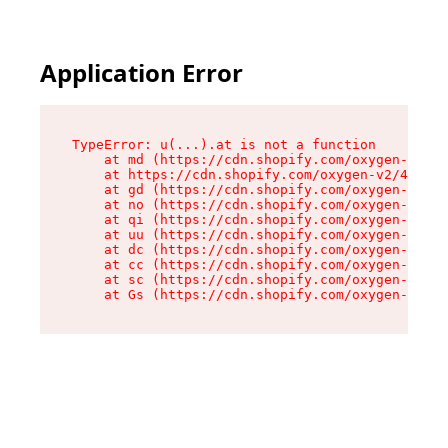
Application Error
TypeError: u(...).at is not a function

    at md (https://cdn.shopify.com/oxygen-v2/45
    at https://cdn.shopify.com/oxygen-v2/45887/
    at gd (https://cdn.shopify.com/oxygen-v2/45
    at no (https://cdn.shopify.com/oxygen-v2/45
    at qi (https://cdn.shopify.com/oxygen-v2/45
    at uu (https://cdn.shopify.com/oxygen-v2/45
    at dc (https://cdn.shopify.com/oxygen-v2/45
    at cc (https://cdn.shopify.com/oxygen-v2/45
    at sc (https://cdn.shopify.com/oxygen-v2/45
    at Gs (https://cdn.shopify.com/oxygen-v2/45