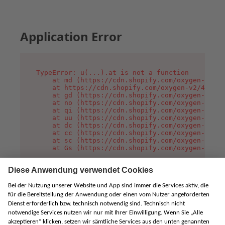
Application Error
TypeError: u(...).at is not a function

    at md (https://cdn.shopify.com/oxygen-v2/45
    at https://cdn.shopify.com/oxygen-v2/45887/
    at gd (https://cdn.shopify.com/oxygen-v2/45
    at no (https://cdn.shopify.com/oxygen-v2/45
    at qi (https://cdn.shopify.com/oxygen-v2/45
    at uu (https://cdn.shopify.com/oxygen-v2/45
    at dc (https://cdn.shopify.com/oxygen-v2/45
    at cc (https://cdn.shopify.com/oxygen-v2/45
    at sc (https://cdn.shopify.com/oxygen-v2/45
    at Gs (https://cdn.shopify.com/oxygen-v2/45