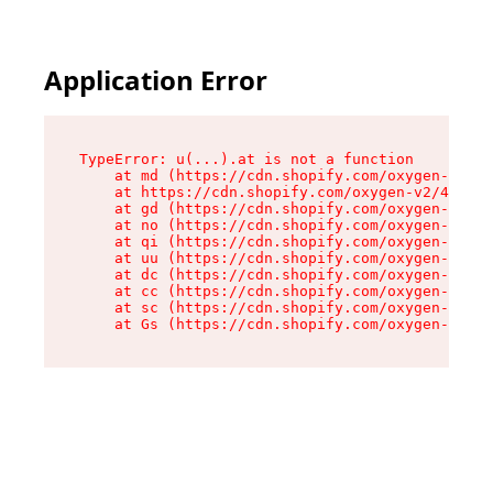
Application Error
TypeError: u(...).at is not a function

    at md (https://cdn.shopify.com/oxygen-v2/45
    at https://cdn.shopify.com/oxygen-v2/45887/
    at gd (https://cdn.shopify.com/oxygen-v2/45
    at no (https://cdn.shopify.com/oxygen-v2/45
    at qi (https://cdn.shopify.com/oxygen-v2/45
    at uu (https://cdn.shopify.com/oxygen-v2/45
    at dc (https://cdn.shopify.com/oxygen-v2/45
    at cc (https://cdn.shopify.com/oxygen-v2/45
    at sc (https://cdn.shopify.com/oxygen-v2/45
    at Gs (https://cdn.shopify.com/oxygen-v2/45