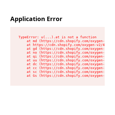
Application Error
TypeError: u(...).at is not a function

    at md (https://cdn.shopify.com/oxygen-v2/45
    at https://cdn.shopify.com/oxygen-v2/45887/
    at gd (https://cdn.shopify.com/oxygen-v2/45
    at no (https://cdn.shopify.com/oxygen-v2/45
    at qi (https://cdn.shopify.com/oxygen-v2/45
    at uu (https://cdn.shopify.com/oxygen-v2/45
    at dc (https://cdn.shopify.com/oxygen-v2/45
    at cc (https://cdn.shopify.com/oxygen-v2/45
    at sc (https://cdn.shopify.com/oxygen-v2/45
    at Gs (https://cdn.shopify.com/oxygen-v2/45